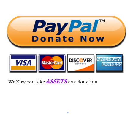
ASSETS
We Now can take
as a donation