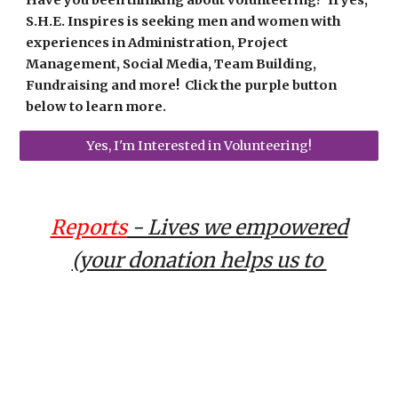
S.H.E. Inspires
is seeking men and women with
experiences in Administration, Project
Management, Social Media, Team Building,
Fundraising and more! Click the purple button
below to learn more.
Yes, I'm Interested in Volunteering!
Reports
- Lives we empowered
(your donation helps us to