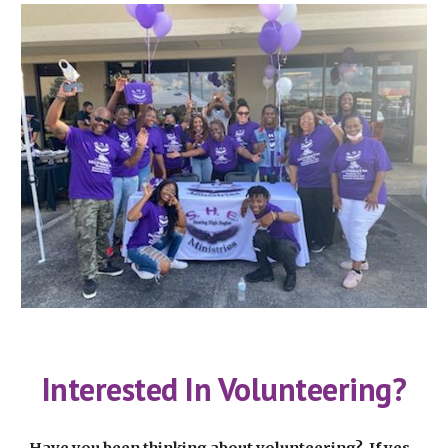
Interested In Volunteering?
Have you been thinking about volunteering? If yes,