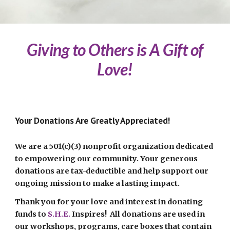
Giving to Others is A Gift of
Love!
Your Donations Are Greatly Appreciated!
We are a 501(c)(3) nonprofit organization dedicated
to empowering our community. Your generous
donations are tax-deductible and help support our
ongoing mission to make a lasting impact.
Thank you for your love and interest in donating
funds to
S.H.E.
Inspires
! All donations are used in
our workshops, programs, care boxes that contain