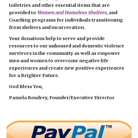
toiletries and other essential items that are
provided to
Women and Homeless Shelters
, and
Coaching programs for individuals transitioning
from shelters and incarceration.
Your donations help to serve and provide
resources to our unhoused and domestic violence
survivors in the community as well as empower
men and women to overcome negative life
experiences and create new positive experiences
for a Brighter Future.
God Bless You,
Pamela Boudrey, Founder/Executive Director