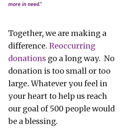
more in need."
Together, we are making a
difference.
Reoccurring
donations
go a long way. No
donation is too small or too
large. Whatever you feel in
your heart to help us reach
our goal of 500 people would
be a blessing.