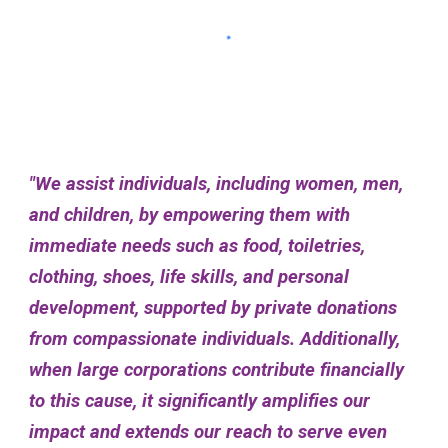
"We assist individuals, including women, men,
and children, by empowering them with
immediate needs such as food, toiletries,
clothing, shoes, life skills, and personal
development, supported by private donations
from compassionate individuals. Additionally,
when large corporations contribute financially
to this cause, it significantly amplifies our
impact and extends our reach to serve even