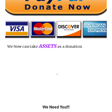
ASSETS
We Now can take
as a donation
We Need You!!!