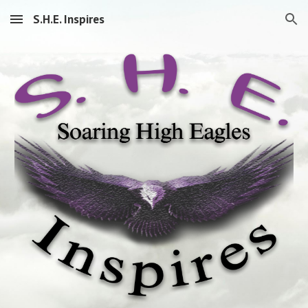
S.H.E. Inspires
Skip to main content
Skip to navigation