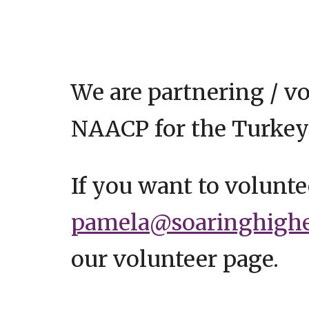
We are partnering / v
NAACP for the Turkey
If you want to volunte
pamela@soaringhighea
our volunteer page.