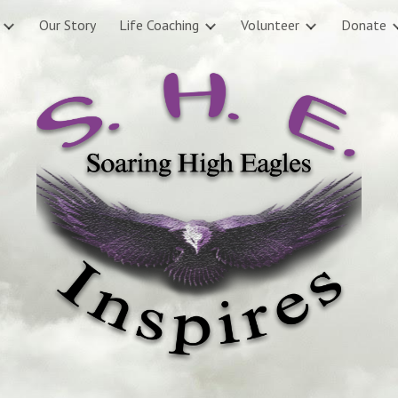
Our Story
Life Coaching
Volunteer
Donate
ip to main content
Skip to navigat