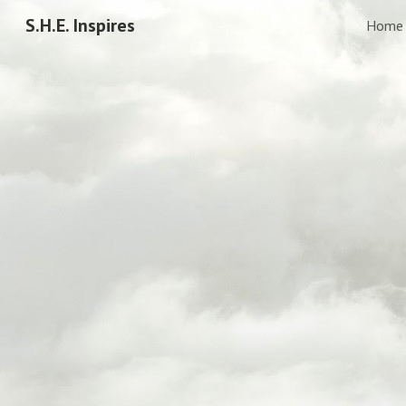
S.H.E. Inspires
Home
Sk