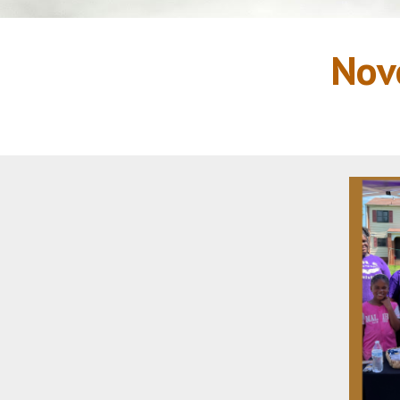
Novemb