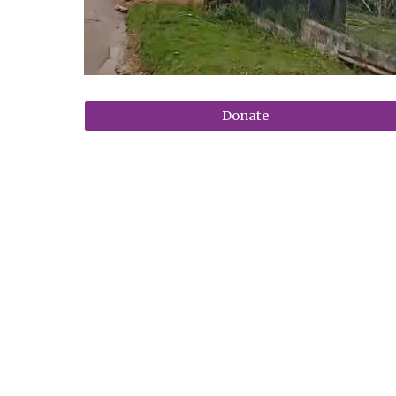
Donate