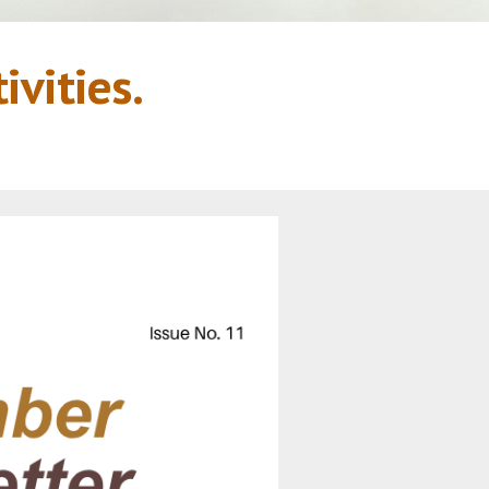
vities.