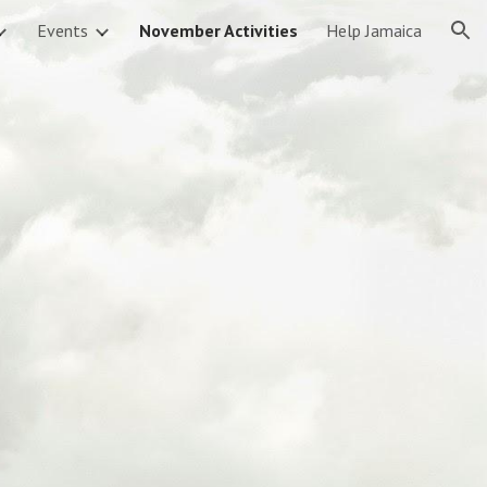
Events
November Activities
Help Jamaica
ion