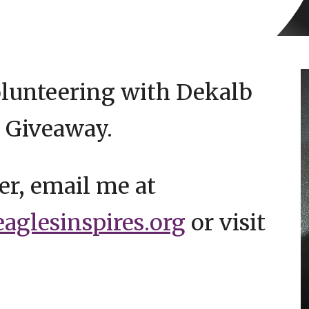
olunteering with Dekalb
 Giveaway.
er, email me at
glesinspires.org
or visit