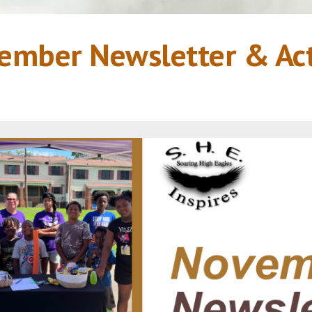
er Newsletter & Acti